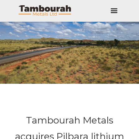
Tambourah Metals
acquires Pilbara lithium