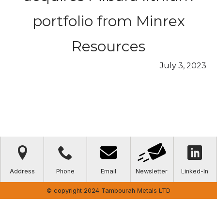
portfolio from Minrex
Resources
July 3, 2023



Address
Phone
Email
Newsletter
Linked-In
© copyright 2024 Tambourah Metals LTD