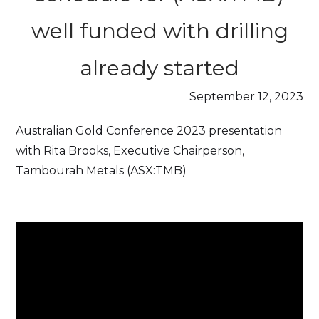
well funded with drilling
already started
September 12, 2023
Australian Gold Conference 2023 presentation
with Rita Brooks, Executive Chairperson,
Tambourah Metals (ASX:TMB)