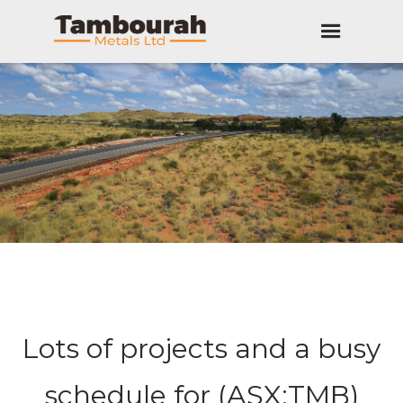
Lots of projects and a busy
schedule for (ASX:TMB)